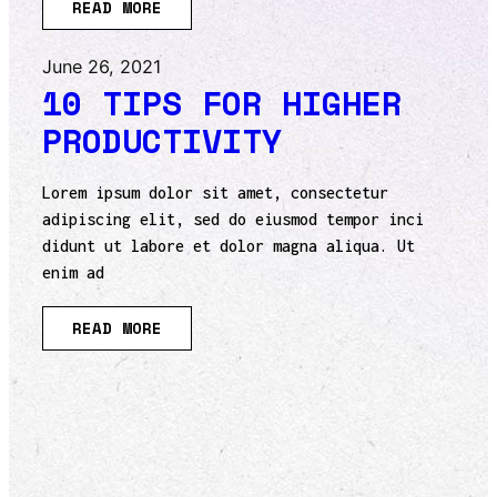
READ MORE
June 26, 2021
10 TIPS FOR HIGHER
PRODUCTIVITY
Lorem ipsum dolor sit amet, consectetur
adipiscing elit, sed do eiusmod tempor inci
didunt ut labore et dolor magna aliqua. Ut
enim ad
READ MORE