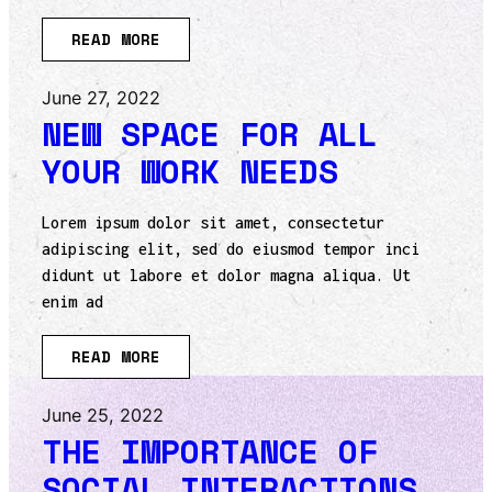
READ MORE
June 27, 2022
NEW SPACE FOR ALL
YOUR WORK NEEDS
Lorem ipsum dolor sit amet, consectetur
adipiscing elit, sed do eiusmod tempor inci
didunt ut labore et dolor magna aliqua. Ut
enim ad
READ MORE
June 25, 2022
THE IMPORTANCE OF
SOCIAL INTERACTIONS