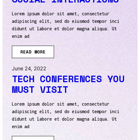
Lorem ipsum dolor sit amet, consectetur
adipiscing elit, sed do eiusmod tempor inci
didunt ut labore et dolor magna aliqua. Ut
enim ad
READ MORE
June 24, 2022
TECH CONFERENCES YOU
MUST VISIT
Lorem ipsum dolor sit amet, consectetur
adipiscing elit, sed do eiusmod tempor inci
didunt ut labore et dolor magna aliqua. Ut
enim ad