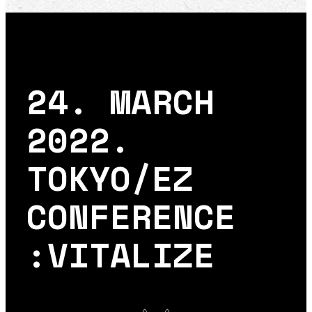
24. MARCH
2022.
TOKYO/EZ
CONFERENCE
:VITALIZE