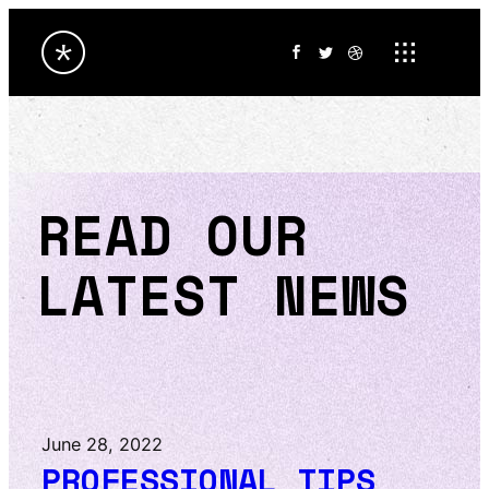
READ OUR
LATEST NEWS
June 28, 2022
PROFESSIONAL TIPS