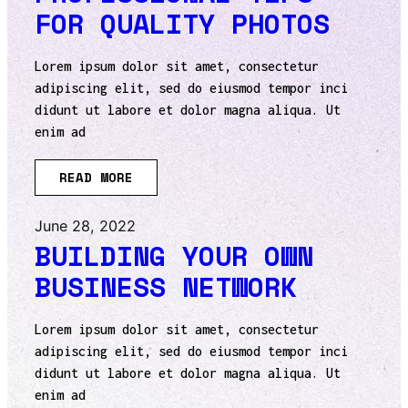
FOR QUALITY PHOTOS
Lorem ipsum dolor sit amet, consectetur
adipiscing elit, sed do eiusmod tempor inci
didunt ut labore et dolor magna aliqua. Ut
enim ad
READ MORE
June 28, 2022
BUILDING YOUR OWN
BUSINESS NETWORK
Lorem ipsum dolor sit amet, consectetur
adipiscing elit, sed do eiusmod tempor inci
didunt ut labore et dolor magna aliqua. Ut
enim ad